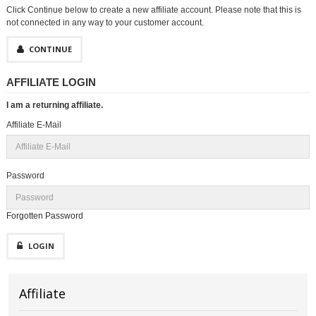
Click Continue below to create a new affiliate account. Please note that this is
not connected in any way to your customer account.
CONTINUE
AFFILIATE LOGIN
I am a returning affiliate.
Affiliate E-Mail
Password
Forgotten Password
LOGIN
Affiliate