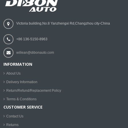
Victoria building,No.8 Yanzhengxi Rd,Changzhou city-China
+86 136-5150-8963
willean@dibonauto.com
INFORMATION
About Us
Delivery Information
Return/Refund/Replacement Policy
Terms & Conditions
CUSTOMER SERVICE
Contact Us
Returns