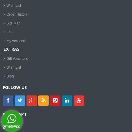
Wish List
Order History
Site Map
GSC
My Account
EXTRAS
Gift Vouchers
Wish List
Blog
FOLLOW US
WE ACCEPT