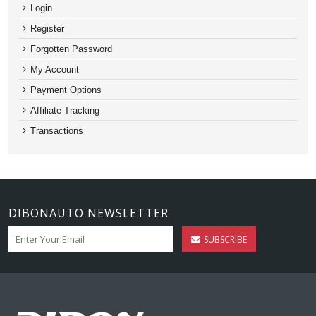
Login
Register
Forgotten Password
My Account
Payment Options
Affiliate Tracking
Transactions
DIBONAUTO NEWSLETTER
SUBSCRIBE