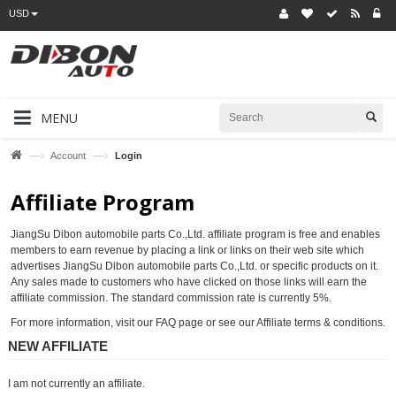
USD
MENU
—›
—›
Account
Login
Affiliate Program
JiangSu Dibon automobile parts Co.,Ltd. affiliate program is free and enables
members to earn revenue by placing a link or links on their web site which
advertises JiangSu Dibon automobile parts Co.,Ltd. or specific products on it.
Any sales made to customers who have clicked on those links will earn the
affiliate commission. The standard commission rate is currently 5%.
For more information, visit our FAQ page or see our Affiliate terms & conditions.
NEW AFFILIATE
I am not currently an affiliate.