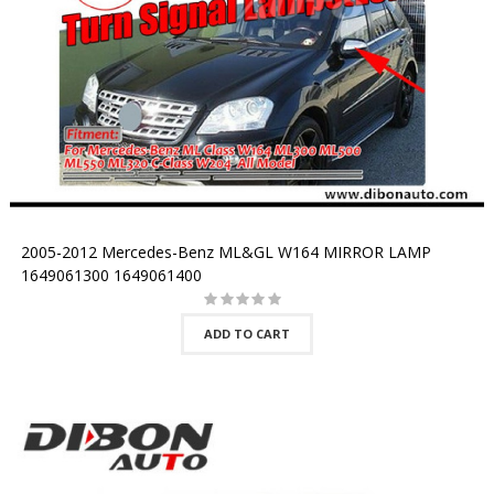
2005-2012 Mercedes-Benz ML&GL W164 MIRROR LAMP
1649061300 1649061400
ADD TO CART