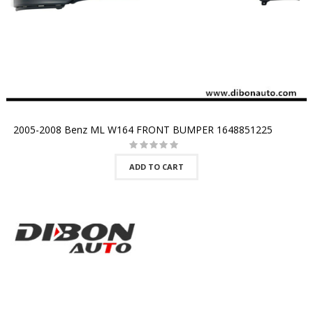
2005-2008 Benz ML W164 FRONT BUMPER 1648851225
ADD TO CART