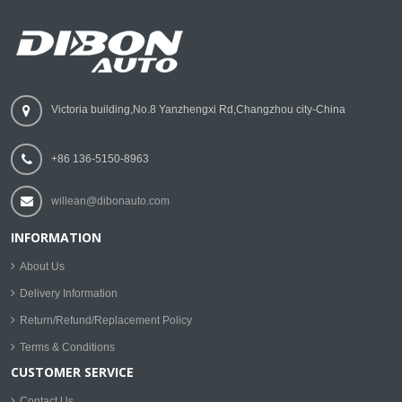
Victoria building,No.8 Yanzhengxi Rd,Changzhou city-China
+86 136-5150-8963
willean@dibonauto.com
INFORMATION
About Us
Delivery Information
Return/Refund/Replacement Policy
Terms & Conditions
CUSTOMER SERVICE
Contact Us