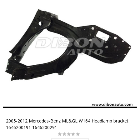
2005-2012 Mercedes-Benz ML&GL W164 Headlamp bracket
1646200191 1646200291