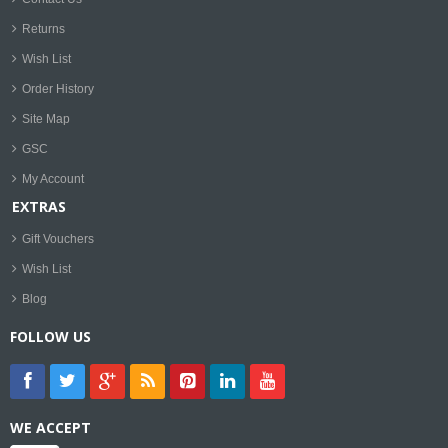
Returns
Wish List
Order History
Site Map
GSC
My Account
EXTRAS
Gift Vouchers
Wish List
Blog
FOLLOW US
WE ACCEPT