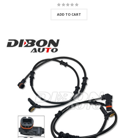
ADD TO CART