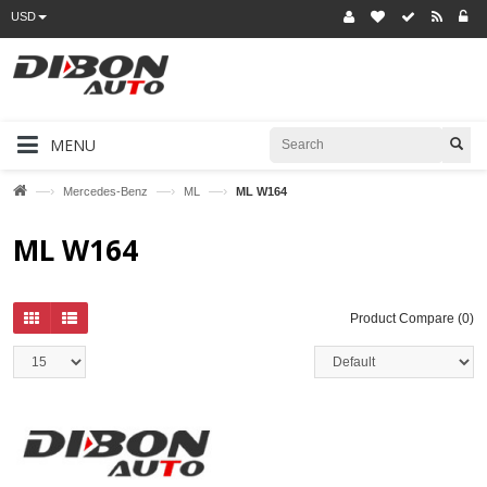
USD
MENU
—›
—›
—›
Mercedes-Benz
ML
ML W164
ML W164
Product Compare (0)