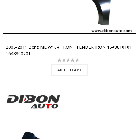
2005-2011 Benz ML W164 FRONT FENDER IRON 1648810101
1648800201
ADD TO CART