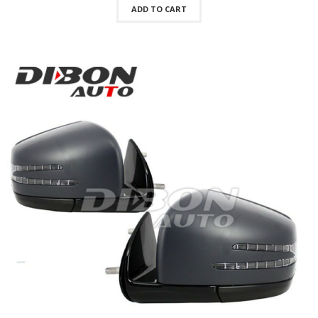
ADD TO CART