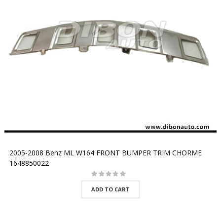
2005-2008 Benz ML W164 FRONT BUMPER TRIM CHORME
1648850022
ADD TO CART