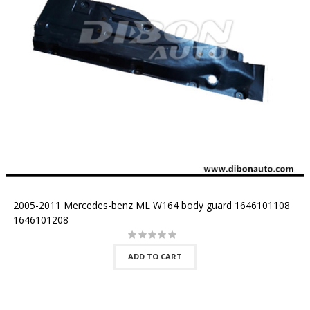
2005-2011 Mercedes-benz ML W164 body guard 1646101108
1646101208
ADD TO CART