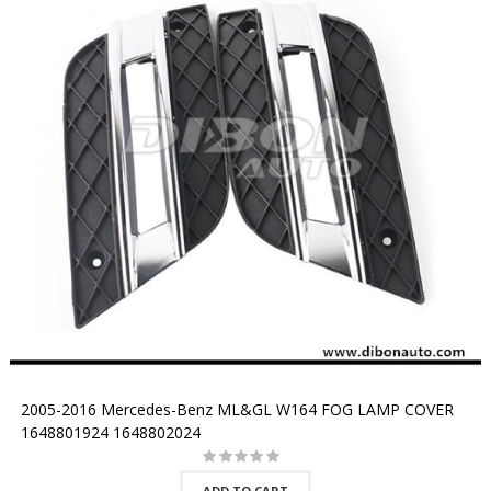
2005-2016 Mercedes-Benz ML&GL W164 FOG LAMP COVER
1648801924 1648802024
ADD TO CART