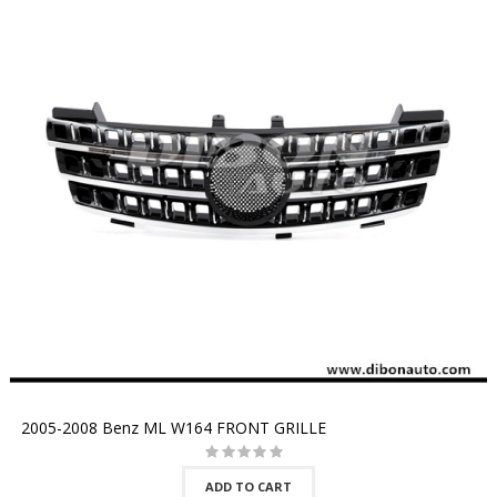
2005-2008 Benz ML W164 FRONT GRILLE
ADD TO CART