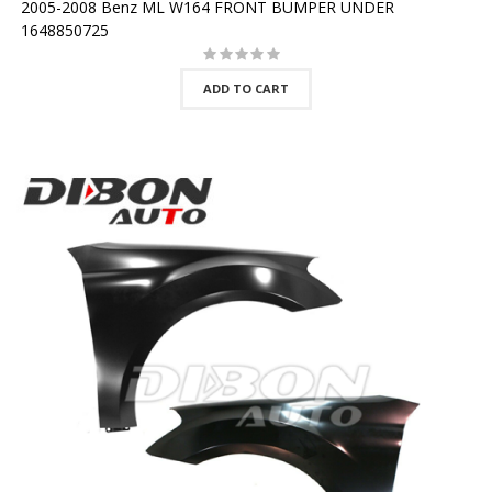
2005-2008 Benz ML W164 FRONT BUMPER UNDER
1648850725
ADD TO CART