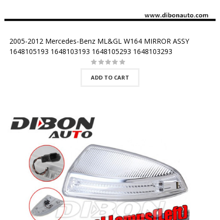
2005-2012 Mercedes-Benz ML&GL W164 MIRROR ASSY
1648105193 1648103193 1648105293 1648103293
ADD TO CART