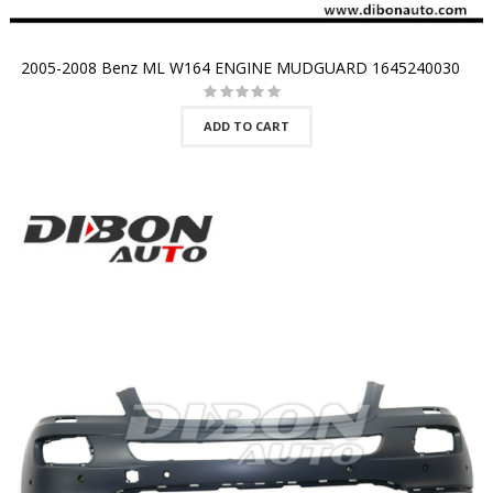
2005-2008 Benz ML W164 ENGINE MUDGUARD 1645240030
ADD TO CART