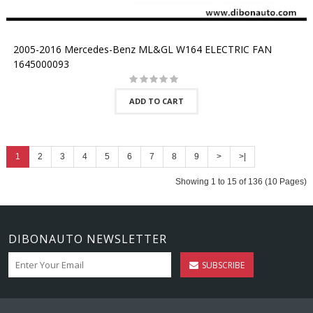
2005-2016 Mercedes-Benz ML&GL W164 ELECTRIC FAN
1645000093
ADD TO CART
1
2
3
4
5
6
7
8
9
>
>|
Showing 1 to 15 of 136 (10 Pages)
DIBONAUTO NEWSLETTER
SUBSCRIBE