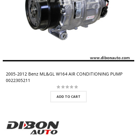
2005-2012 Benz ML&GL W164 AIR CONDITIONING PUMP
0022305211
ADD TO CART