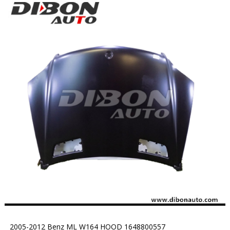
2005-2012 Benz ML W164 HOOD 1648800557