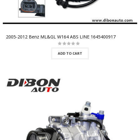
2005-2012 Benz ML&GL W164 ABS LINE 1645400917
ADD TO CART