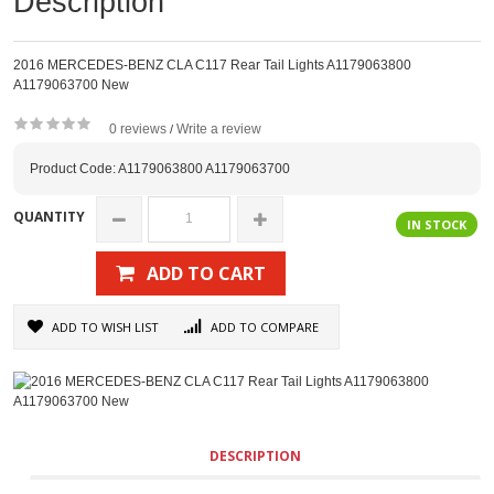
Description
2016 MERCEDES-BENZ CLA C117 Rear Tail Lights A1179063800
A1179063700 New
0 reviews
Write a review
/
Product Code: A1179063800 A1179063700
QUANTITY
IN STOCK
ADD TO CART
ADD TO WISH LIST
ADD TO COMPARE
DESCRIPTION