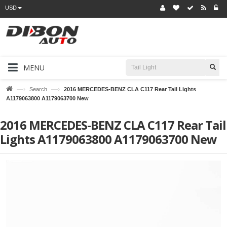
USD
MENU
—›
—›
Search
2016 MERCEDES-BENZ CLA C117 Rear Tail Lights
A1179063800 A1179063700 New
2016 MERCEDES-BENZ CLA C117 Rear Tail
Lights A1179063800 A1179063700 New