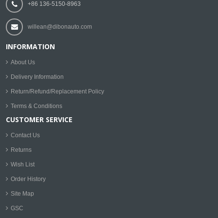
+86 136-5150-8963
willean@dibonauto.com
INFORMATION
About Us
Delivery Information
Return/Refund/Replacement Policy
Terms & Conditions
CUSTOMER SERVICE
Contact Us
Returns
Wish List
Order History
Site Map
GSC