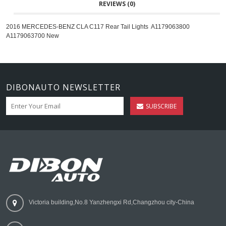
REVIEWS (0)
2016 MERCEDES-BENZ CLA C117 Rear Tail Lights A1179063800
A1179063700 New
DIBONAUTO NEWSLETTER
SUBSCRIBE
Victoria building,No.8 Yanzhengxi Rd,Changzhou city-China